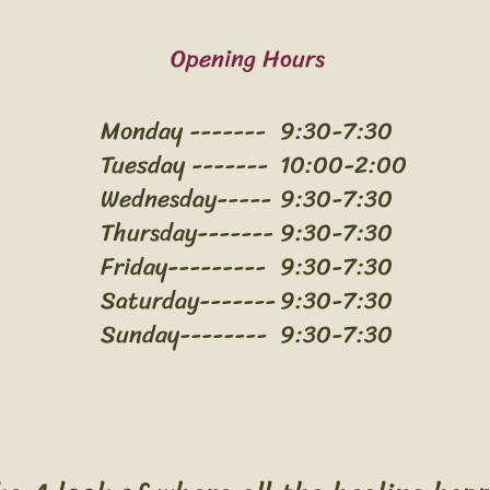
Opening Hours
Monday -------
9:30-7:30
Tuesday -------
10:00-2:00
Wednesday-----
9:30-7:30
Thursday-------
9:30-7:30
Friday---------
9:30-7:30
Saturday-------
9:30-7:30
Sunday--------
9:30-7:30