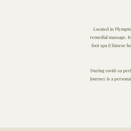
Located in Plympton
remedial massage. In
foot spa (Chinese he
During covid-19 peri
journey is a persona