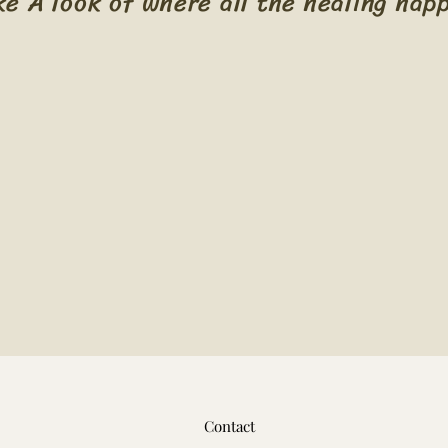
ke A look of where all the healing hap
Contact