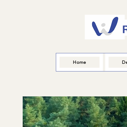
Home
De