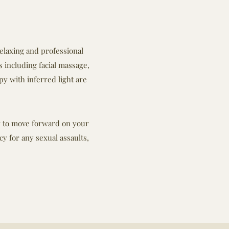
relaxing and professional
 including facial massage,
py with inferred light are
ow to move forward on your
y for any sexual assaults,