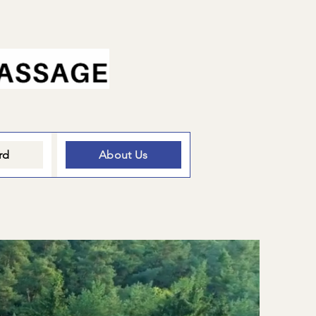
rd
About Us