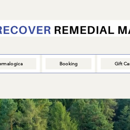
rmalogica
Booking
Gift Ca