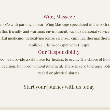
Wing Massage
 (SA) with parking at rear, Wing Massage specialized in the both 
 this friendly and warming environment, various personal services
rbal medicine/ detoxifying ionize cleanse), cupping, thermal thera
available. Claim-on-spot with Hicaps.
Our Responsibility
od, we provide a safe place for healing to occur. The choice of h
l decision, honored without judgment. There is zero tolerance polic
verbal or physical abuses.
Start your journey with us today