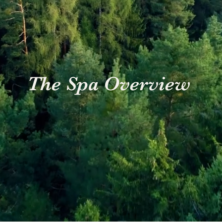
The Spa Overview