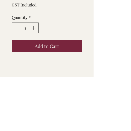
Price
Price
GST Included
Quantity
*
Add to Cart
Fine Print
This Voucher can not be degrouped
or combined
This Voucher will expire in 1 month
from the day of purchase, expired
voucher cannot be redeemed
Appointment can only be
Contact