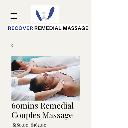
60mins Remedial
Couples Massage
Regular
Sale
 $180.00 
$162.00