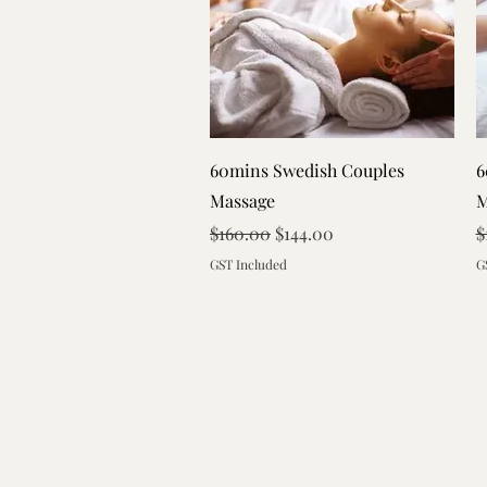
Quick View
60mins Swedish Couples
6
Massage
M
Regular Price
Sale Price
R
$160.00
$144.00
$
GST Included
G