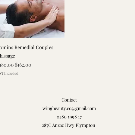
Quick View
0mins Remedial Couples
assage
egular Price
Sale Price
180.00
$162.00
ST Included
Contact
wingbeauty.co@gmail.com
0480 1998 17
287C Anzac Hwy Plympton