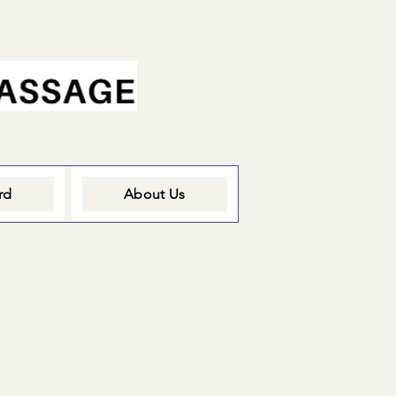
rd
About Us