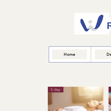
Home
De
V-Day