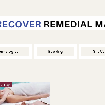
rmalogica
Booking
Gift Ca
V-Day